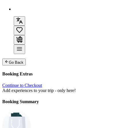
Go Back
Booking Extras
Continue to Checkout
Add experiences to your trip - only here!
Booking Summary