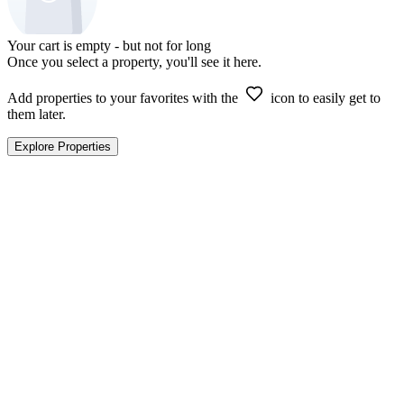
Your cart is empty - but not for long
Once you select a property, you'll see it here.
Add properties to your favorites with the
icon to easily get to
them later.
Explore Properties